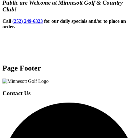
Public are Welcome at Minnesott Golf & Country
Club!
Call
(252) 249-6323
for our daily specials and/or to place an
order.
Page Footer
Contact Us