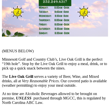
(MENUS BELOW)
Minnesott Golf and Country Club’s, Live Oak Grill is the perfect
“19th hole”. Stop by the Live Oak Grill to enjoy a meal, drink, or to
pick up a quick snack between the nines.
The
Live Oak Grill
serves a variety of Beer, Wine, and Mixed
drinks, all at
Very Reasonable Prices
. Our covered patio is available
(weather permitting) to enjoy your meal outside.
At no time are Alcoholic Beverages allowed to be brought on
premise,
UNLESS
purchased through MGCC, this is regulated by
North Carolina ABC Law.