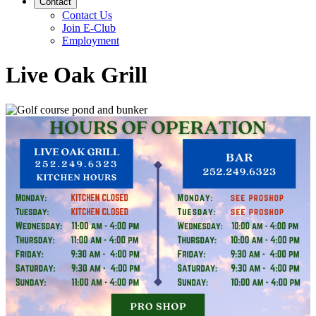
Contact
Contact Us
Join E-Club
Employment
Live Oak Grill