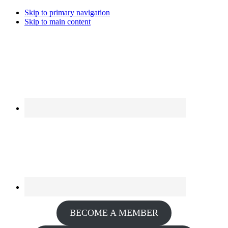
Skip to primary navigation
Skip to main content
BECOME A MEMBER