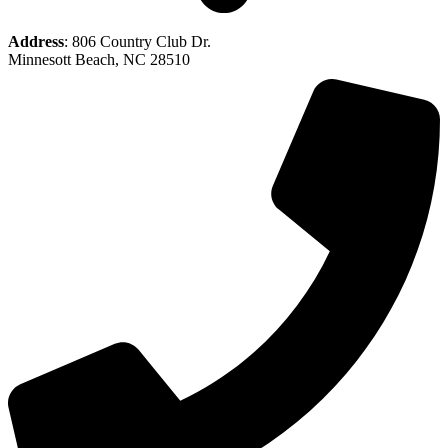
Address
: 806 Country Club Dr.
Minnesott Beach, NC 28510