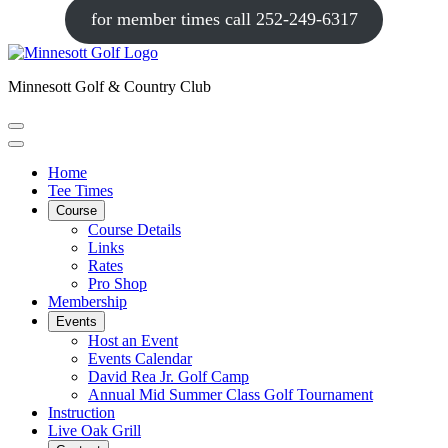
for member times call 252-249-6317
Minnesott Golf & Country Club
Home
Tee Times
Course
Course Details
Links
Rates
Pro Shop
Membership
Events
Host an Event
Events Calendar
David Rea Jr. Golf Camp
Annual Mid Summer Class Golf Tournament
Instruction
Live Oak Grill