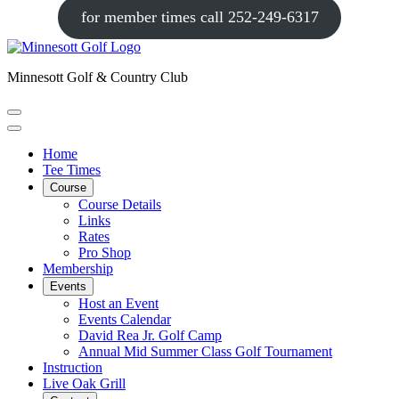
for member times call 252-249-6317
Minnesott Golf & Country Club
Home
Tee Times
Course
Course Details
Links
Rates
Pro Shop
Membership
Events
Host an Event
Events Calendar
David Rea Jr. Golf Camp
Annual Mid Summer Class Golf Tournament
Instruction
Live Oak Grill