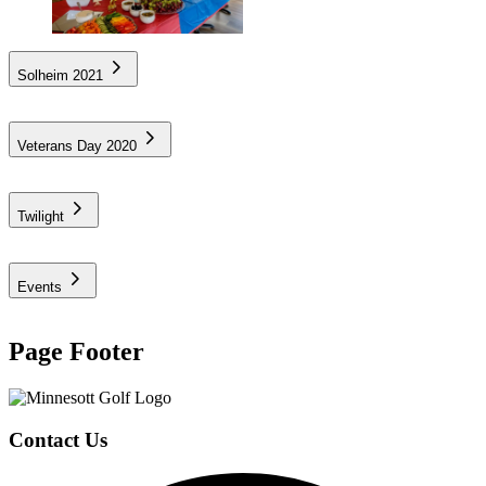
Solheim 2021
Veterans Day 2020
Twilight
Events
Page Footer
Contact Us