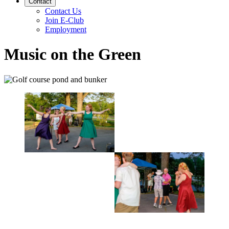
Contact
Contact Us
Join E-Club
Employment
Music on the Green