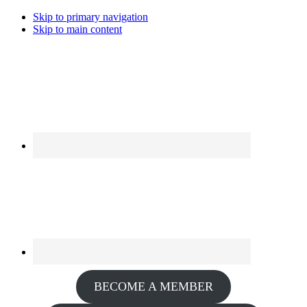
Skip to primary navigation
Skip to main content
BECOME A MEMBER