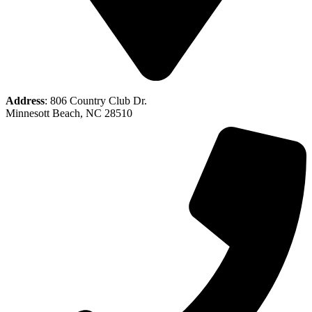
Address
: 806 Country Club Dr.
Minnesott Beach, NC 28510