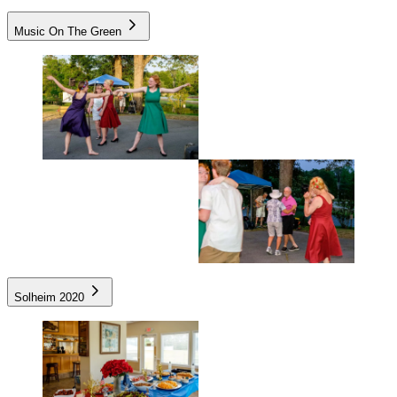
Music On The Green
Solheim 2020