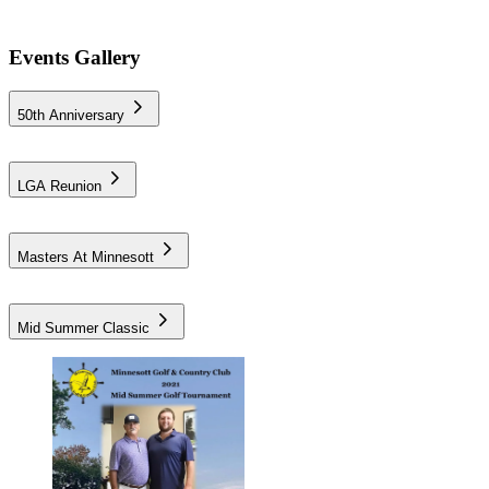
Events Gallery
50th Anniversary
LGA Reunion
Masters At Minnesott
Mid Summer Classic