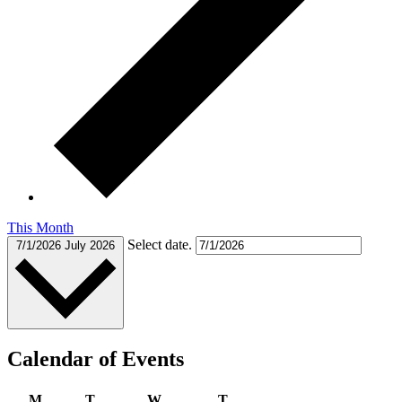
This Month
Select date.
7/1/2026
July 2026
Calendar of Events
M
T
W
T