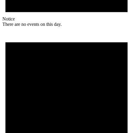
Notice
There are no events on this day.