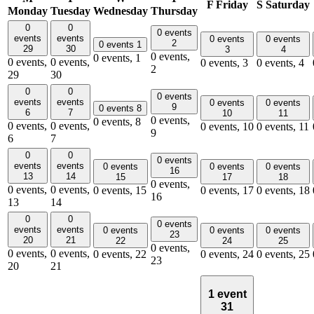
F
Friday
S
Saturday
Monday
Tuesday
Wednesday
Thursday
0
0
0 events
events
events
0 events
0 events
2
0 events
1
29
30
3
4
0 events,
0 events,
1
0 events,
0 events,
0 events,
3
0 events,
4
2
29
30
0
0
0 events
events
events
0 events
0 events
9
0 events
8
6
7
10
11
0 events,
0 events,
8
0 events,
0 events,
0 events,
10
0 events,
11
9
6
7
0
0
0 events
events
events
0 events
0 events
0 events
16
13
14
15
17
18
0 events,
0 events,
0 events,
0 events,
15
0 events,
17
0 events,
18
16
13
14
0
0
0 events
events
events
0 events
0 events
0 events
23
20
21
22
24
25
0 events,
0 events,
0 events,
0 events,
22
0 events,
24
0 events,
25
23
20
21
1 event
31