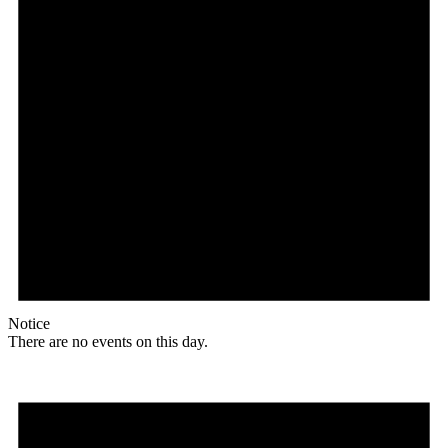
Notice
There are no events on this day.