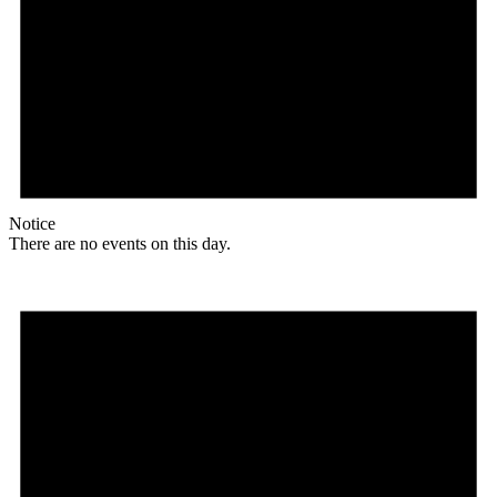
Notice
There are no events on this day.