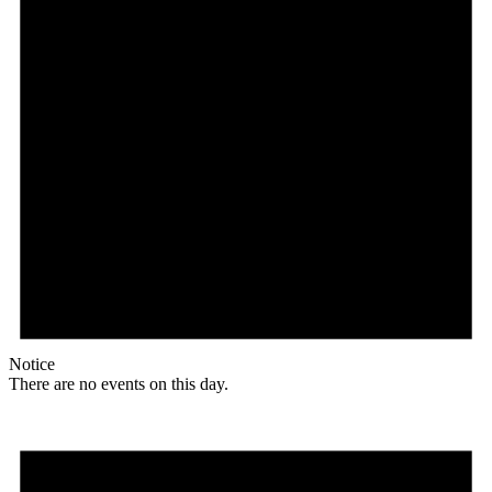
Notice
There are no events on this day.