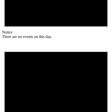
Notice
There are no events on this day.