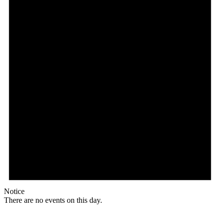
Notice
There are no events on this day.