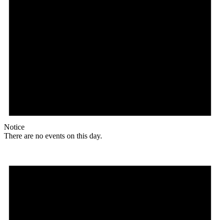
Notice
There are no events on this day.