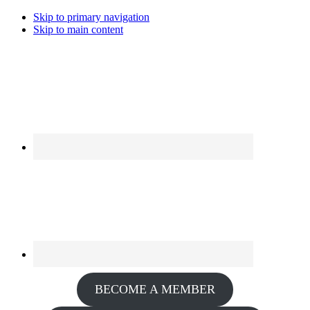
Skip to primary navigation
Skip to main content
BECOME A MEMBER