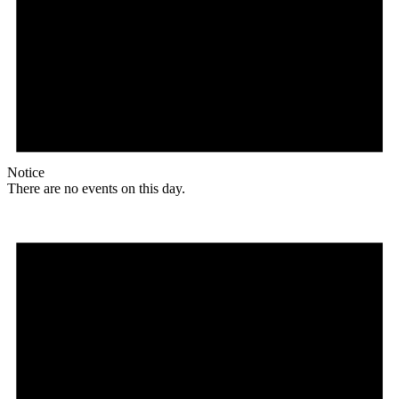
Notice
There are no events on this day.