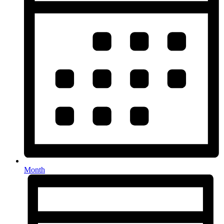
Month