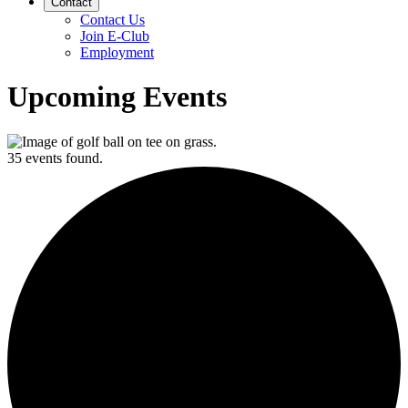
Contact
Contact Us
Join E-Club
Employment
Upcoming Events
35 events found.