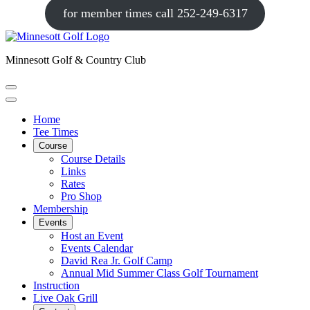
for member times call 252-249-6317
Minnesott Golf & Country Club
Home
Tee Times
Course
Course Details
Links
Rates
Pro Shop
Membership
Events
Host an Event
Events Calendar
David Rea Jr. Golf Camp
Annual Mid Summer Class Golf Tournament
Instruction
Live Oak Grill