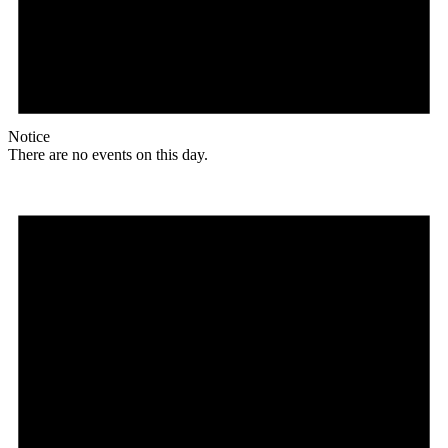
Notice
There are no events on this day.