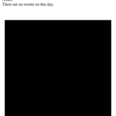
There are no events on this day.