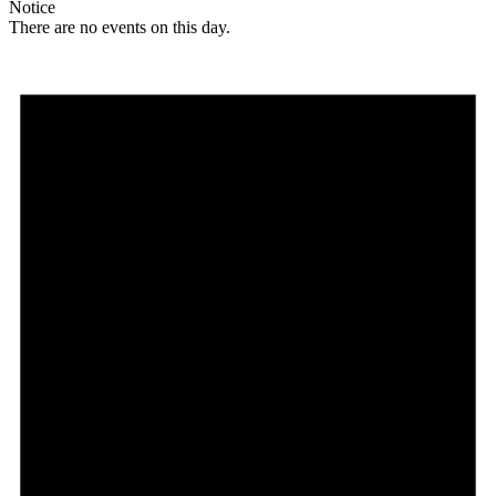
Notice
There are no events on this day.