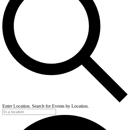
Enter Location. Search for Events by Location.