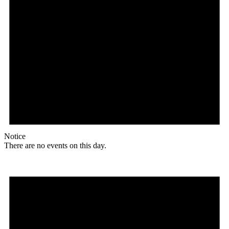
Notice
There are no events on this day.