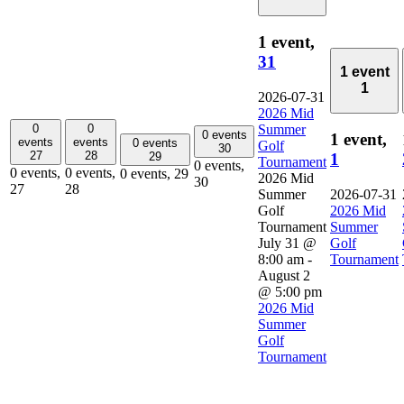
1 event,
31
1 event
1
2026-07-31
2026 Mid
0
0
Summer
0 events
1 event,
events
events
0 events
Golf
30
27
28
29
1
Tournament
0 events,
0 events,
0 events,
0 events,
29
2026 Mid
30
27
28
Summer
2026-07-31
Golf
2026 Mid
Tournament
Summer
July 31 @
Golf
8:00 am
-
Tournament
August 2
@ 5:00 pm
2026 Mid
Summer
Golf
Tournament