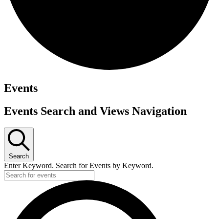
Events
Events Search and Views Navigation
Search
Enter Keyword. Search for Events by Keyword.