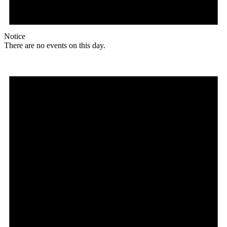
Notice
There are no events on this day.