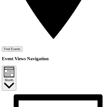
Find Events
Event Views Navigation
Month